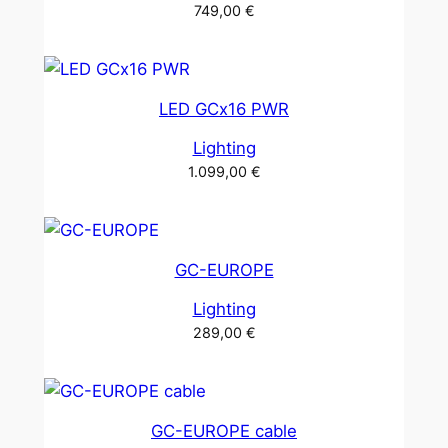
749,00
€
LED GCx16 PWR
Lighting
1.099,00
€
GC-EUROPE
Lighting
289,00
€
GC-EUROPE cable