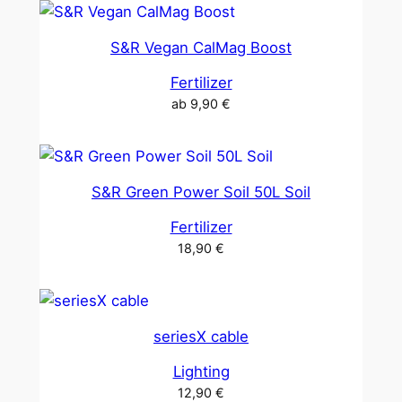
S&R Vegan CalMag Boost
Fertilizer
ab
9,90
€
S&R Green Power Soil 50L Soil
Fertilizer
18,90
€
seriesX cable
Lighting
12,90
€