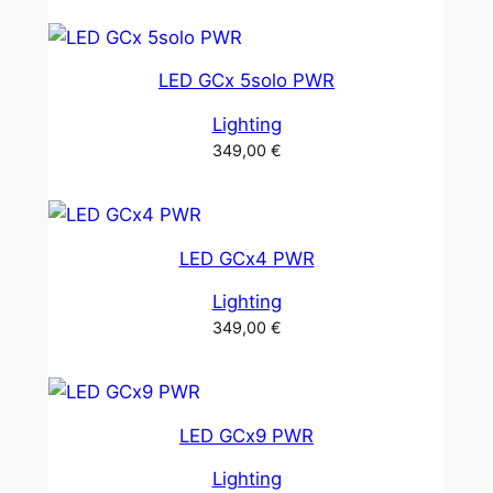
LED GCx 5solo PWR
Lighting
349,00
€
LED GCx4 PWR
Lighting
349,00
€
LED GCx9 PWR
Lighting