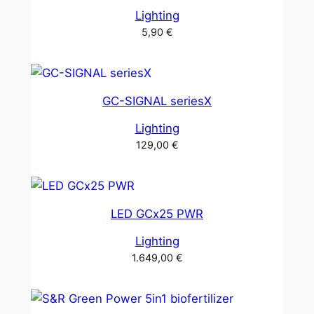
Lighting
5,90
€
GC-SIGNAL seriesX
Lighting
129,00
€
LED GCx25 PWR
Lighting
1.649,00
€