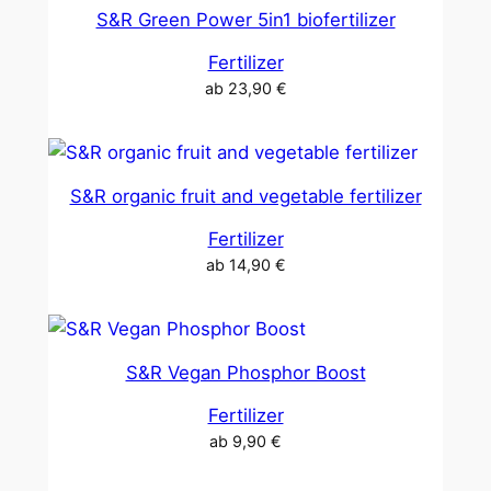
S&R Green Power 5in1 biofertilizer
Fertilizer
ab
23,90
€
S&R organic fruit and vegetable fertilizer
Fertilizer
ab
14,90
€
S&R Vegan Phosphor Boost
Fertilizer
ab
9,90
€