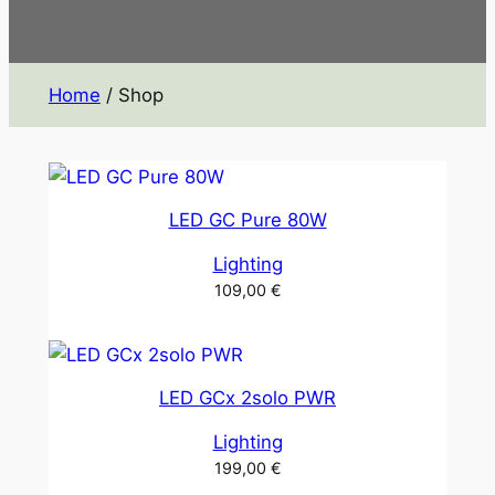
Home
/ Shop
LED GC Pure 80W
Lighting
109,00
€
LED GCx 2solo PWR
Lighting
199,00
€