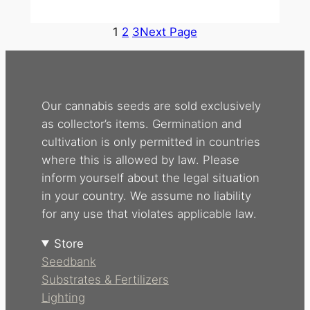
1
2
3
Next Page
Our cannabis seeds are sold exclusively
as collector’s items. Germination and
cultivation is only permitted in countries
where this is allowed by law. Please
inform yourself about the legal situation
in your country. We assume no liability
for any use that violates applicable law.
Store
Seedbank
Substrates & Fertilizers
Lighting