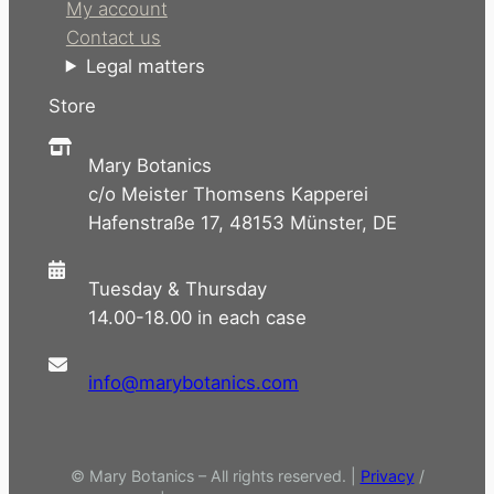
My account
Contact us
Legal matters
Store
Mary Botanics
c/o Meister Thomsens Kapperei
Hafenstraße 17, 48153 Münster, DE
Tuesday & Thursday
14.00-18.00 in each case
info@marybotanics.com
© Mary Botanics – All rights reserved. |
Privacy
/