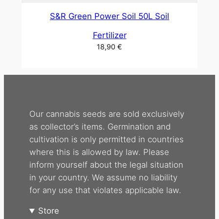
S&R Green Power Soil 50L Soil
Fertilizer
18,90
€
Our cannabis seeds are sold exclusively
as collector’s items. Germination and
cultivation is only permitted in countries
where this is allowed by law. Please
inform yourself about the legal situation
in your country. We assume no liability
for any use that violates applicable law.
Store