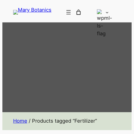
Home
/ Products tagged “Fertilizer”