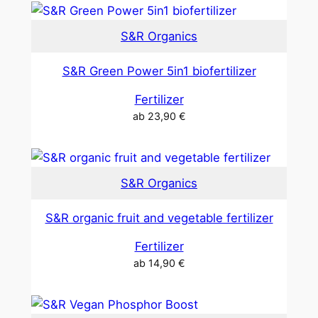
S&R Organics
S&R Green Power 5in1 biofertilizer
Fertilizer
ab
23,90
€
S&R Organics
S&R organic fruit and vegetable fertilizer
Fertilizer
ab
14,90
€