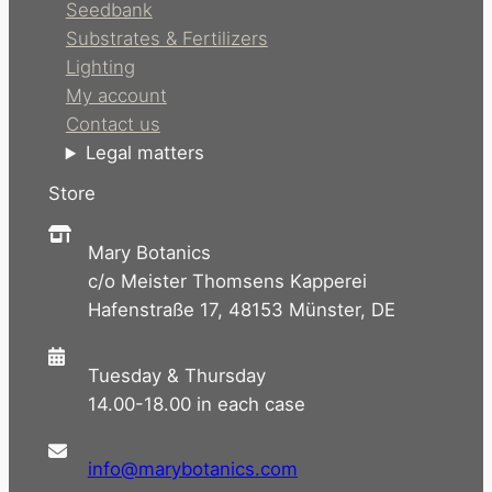
Seedbank
Substrates & Fertilizers
Lighting
My account
Contact us
Legal matters
Store
Mary Botanics
c/o Meister Thomsens Kapperei
Hafenstraße 17, 48153 Münster, DE
Tuesday & Thursday
14.00-18.00 in each case
info@marybotanics.com