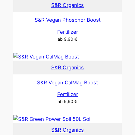
S&R Organics
S&R Vegan Phosphor Boost
Fertilizer
ab
9,90
€
S&R Organics
S&R Vegan CalMag Boost
Fertilizer
ab
9,90
€
S&R Organics