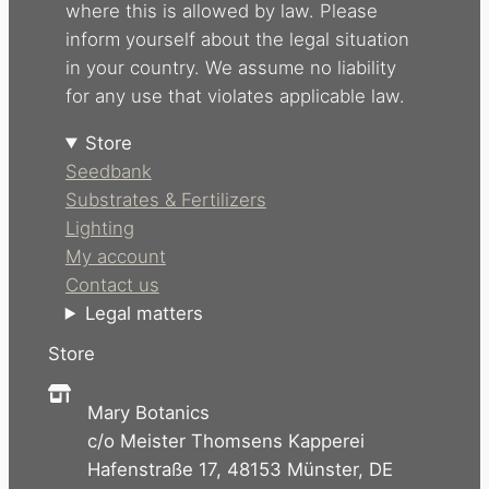
where this is allowed by law. Please
inform yourself about the legal situation
in your country. We assume no liability
for any use that violates applicable law.
Store
Seedbank
Substrates & Fertilizers
Lighting
My account
Contact us
Legal matters
Store
Mary Botanics
c/o Meister Thomsens Kapperei
Hafenstraße 17, 48153 Münster, DE