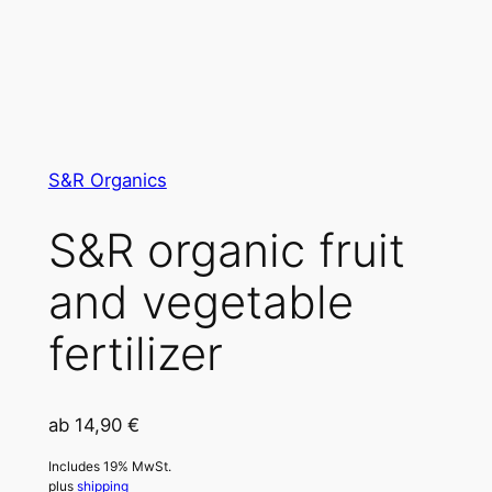
S&R Organics
S&R organic fruit
and vegetable
fertilizer
ab
14,90
€
Includes 19% MwSt.
plus
shipping