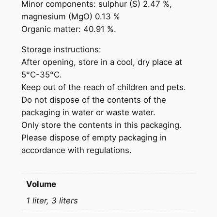
Minor components: sulphur (S) 2.47 %,
l
magnesium (MgO) 0.13 %
e
Organic matter: 40.91 %.
f
e
Storage instructions:
r
After opening, store in a cool, dry place at
t
5°C-35°C.
i
Keep out of the reach of children and pets.
l
Do not dispose of the contents of the
i
packaging in water or waste water.
z
Only store the contents in this packaging.
e
Please dispose of empty packaging in
r
accordance with regulations.
q
u
a
Volume
n
1 liter, 3 liters
t