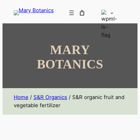
MARY
BOTANICS
Home
/
S&R Organics
/ S&R organic fruit and
vegetable fertilizer