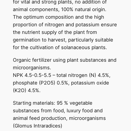
for vital and strong plants, no addition of
i
animal components, 100% natural origin.
c
The optimum composition and the high
f
proportion of nitrogen and potassium ensure
r
the nutrient supply of the plant from
u
germination to harvest, particularly suitable
i
for the cultivation of solanaceous plants.
t
a
Organic fertilizer using plant substances and
n
microorganisms.
d
NPK 4.5-0.5-5.5 – total nitrogen (N) 4.5%,
v
phosphate (P2O5) 0.5%, potassium oxide
e
(K2O) 4.5%.
g
Starting materials: 95 % vegetable
e
substances from food, luxury food and
t
animal feed production, microorganisms
a
(Glomus Intraradices)
b