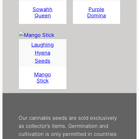
Sowahh
Purple
Queen
Domina
Laughing
Hyena
Seeds
Mango
Stick
Our cannabis seeds are sold exclusively
as collector’s items. Germination and
cultivation is only permitted in countries