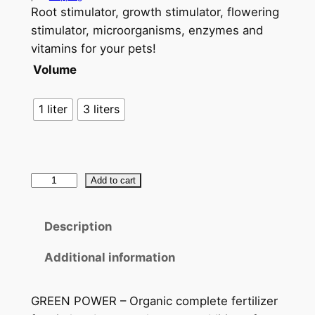
Root stimulator, growth stimulator, flowering
stimulator, microorganisms, enzymes and
vitamins for your pets!
Volume
1 liter
3 liters
S
Add to cart
&
R
Description
o
r
Additional information
g
a
GREEN POWER – Organic complete fertilizer
n