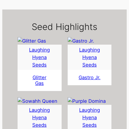
i
t
y
Seed Highlights
Laughing
Laughing
Hyena
Hyena
Seeds
Seeds
Glitter
Gastro Jr.
Gas
Laughing
Laughing
Hyena
Hyena
Seeds
Seeds