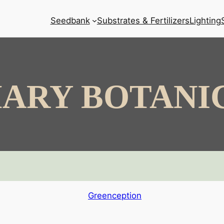
Seedbank
Substrates & Fertilizers
Lighting
ARY BOTANI
Greenception