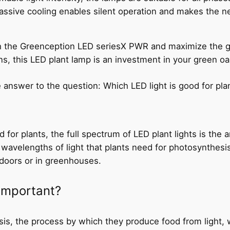
assive cooling enables silent operation and makes the 
ith the Greenception LED seriesX PWR and maximize the gr
s, this LED plant lamp is an investment in your green oa
e answer to the question: Which LED light is good for pla
 for plants, the full spectrum of LED plant lights is the
 wavelengths of light that plants need for photosynthesis
doors or in greenhouses.
 important?
sis, the process by which they produce food from light, 