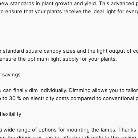
 standards in plant growth and yield. This advanced pl
ensure that your plants receive the ideal light for every p
standard square canopy sizes and the light output of c
 ensure the optimum light supply for your plants.
y savings
an finally dim individually. Dimming allows you to tailor 
p to 30 % on electricity costs compared to conventional 
exibility
 wide range of options for mounting the lamps. Thanks to
om the driver box, can be attached directly to the ceilin