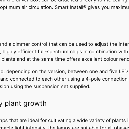
 optimum air circulation. Smart Install® gives you maximum 
d a dimmer control that can be used to adjust the inten
 highly efficient full-spectrum chips in combination wit
e plants and at the same time offers excellent colour rend
d, depending on the version, between one and five LED st
e and connected to each other using a 4-pole connection 
nsion using the suspension set supplied.
hy plant growth
 that are ideal for cultivating a wide variety of plants 
able light intensity, the lamps are suitable for all phase