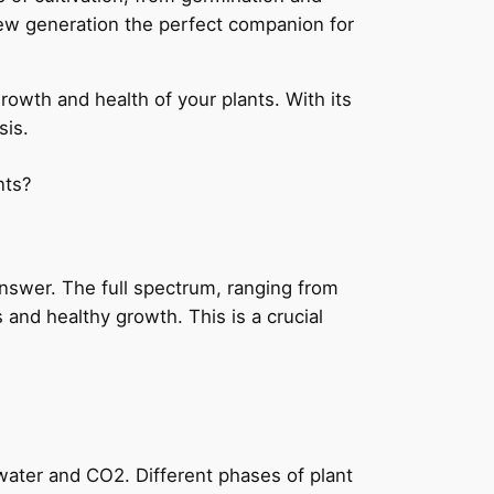
new generation the perfect companion for
owth and health of your plants. With its
sis.
nts?
 answer. The full spectrum, ranging from
 and healthy growth. This is a crucial
water and CO2. Different phases of plant