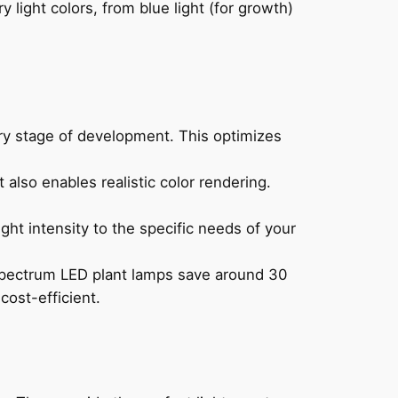
y light colors, from blue light (for growth)
very stage of development. This optimizes
 also enables realistic color rendering.
ght intensity to the specific needs of your
 spectrum LED plant lamps save around 30
cost-efficient.