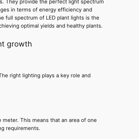
s. They provide the perfect light spectrum
tages in terms of energy efficiency and
 full spectrum of LED plant lights is the
chieving optimal yields and healthy plants.
nt growth
he right lighting plays a key role and
e meter. This means that an area of one
ng requirements.