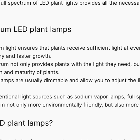
full spectrum of LED plant lights provides all the necessar
trum LED plant lamps
um light ensures that plants receive sufficient light at e
hy and faster growth.
rum not only provides plants with the light they need, but
th and maturity of plants.
 lamps are usually dimmable and allow you to adjust the li
ntional light sources such as sodium vapor lamps, full
em not only more environmentally friendly, but also more 
D plant lamps?