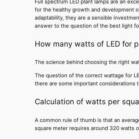
Full spectrum LED plant lamps are an exce
for the healthy growth and development of p
adaptability, they are a sensible investme
answer to the question of the best light fo
How many watts of LED for pla
The science behind choosing the right wa
The question of the correct wattage for LED
there are some important considerations 
Calculation of watts per squ
A common rule of thumb is that an average
square meter requires around 320 watts or