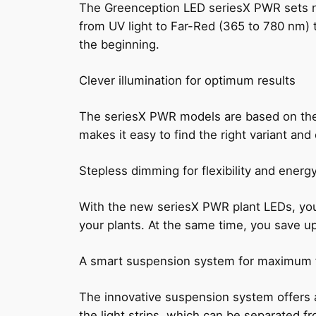
The Greenception LED seriesX PWR sets new
from UV light to Far-Red (365 to 780 nm) to 
the beginning.
Clever illumination for optimum results
The seriesX PWR models are based on the 
makes it easy to find the right variant and
Stepless dimming for flexibility and energ
With the new seriesX PWR plant LEDs, you c
your plants. At the same time, you save u
A smart suspension system for maximum fl
The innovative suspension system offers a
the light strips, which can be separated fr