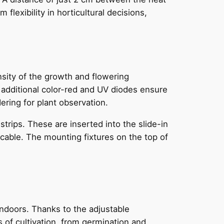
flexibility in horticultural decisions,
sity of the growth and flowering
h additional color-red and UV diodes ensure
ering for plant observation.
rips. These are inserted into the slide-in
cable. The mounting fixtures on the top of
indoors. Thanks to the adjustable
s of cultivation, from germination and