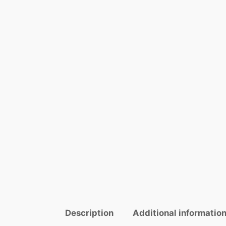
Description
Additional informatio