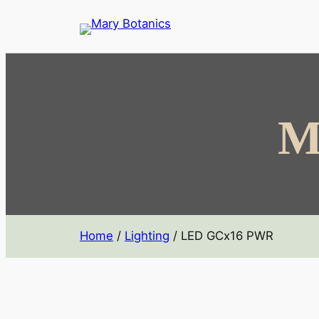
M
Home
/
Lighting
/ LED GCx16 PWR