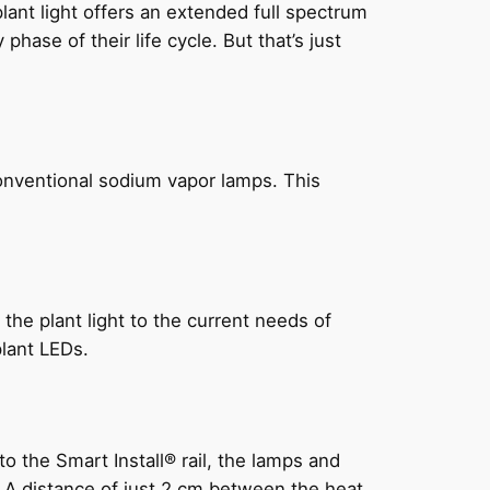
ant light offers an extended full spectrum
hase of their life cycle. But that’s just
onventional sodium vapor lamps. This
the plant light to the current needs of
plant LEDs.
 the Smart Install® rail, the lamps and
g. A distance of just 2 cm between the heat