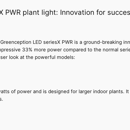
C
PWR plant light: Innovation for success
x
1
6
P
W
e Greenception LED seriesX PWR is a ground-breaking inn
R
 impressive 33% more power compared to the normal series
q
loser look at the powerful models:
u
a
n
t
atts of power and is designed for larger indoor plants. I
i
s.
t
y