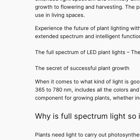
growth to flowering and harvesting. The p
use in living spaces.
Experience the future of plant lighting w
extended spectrum and intelligent function
The full spectrum of LED plant lights – Th
The secret of successful plant growth
When it comes to what kind of light is good
365 to 780 nm, includes all the colors and
component for growing plants, whether in
Why is full spectrum light so
Plants need light to carry out photosynthe