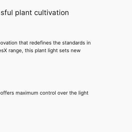
ful plant cultivation
ovation that redefines the standards in
X range, this plant light sets new
t offers maximum control over the light