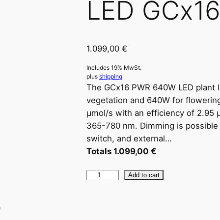
LED GCx1
1.099,00
€
Includes 19% MwSt.
plus
shipping
The GCx16 PWR 640W LED plant l
vegetation and 640W for flowering.
μmol/s with an efficiency of 2.95
365-780 nm. Dimming is possible i
switch, and external…
Totals
1.099,00
€
L
Add to cart
E
D
n
G