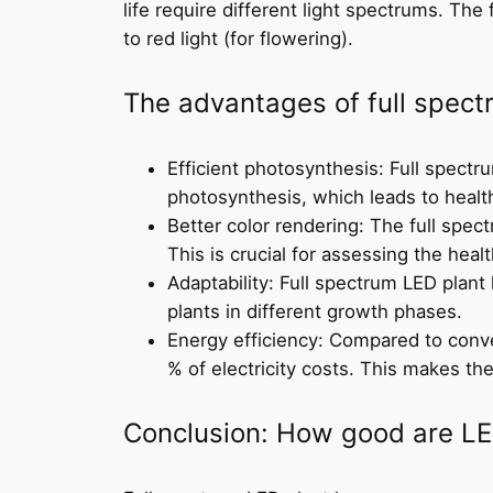
life require different light spectrums. The 
to red light (for flowering).
The advantages of full spec
Efficient photosynthesis: Full spectr
photosynthesis, which leads to healt
Better color rendering: The full spect
This is crucial for assessing the heal
Adaptability: Full spectrum LED plant
plants in different growth phases.
Energy efficiency: Compared to conve
% of electricity costs. This makes th
Conclusion: How good are LE