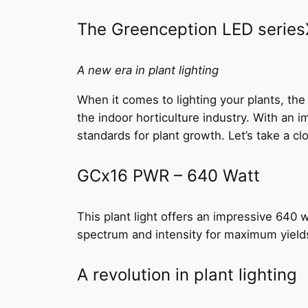
The Greenception LED seriesX 
A new era in plant lighting
When it comes to lighting your plants, th
the indoor horticulture industry. With an
standards for plant growth. Let’s take a c
GCx16 PWR – 640 Watt
This plant light offers an impressive 640 w
spectrum and intensity for maximum yield
A revolution in plant lighting