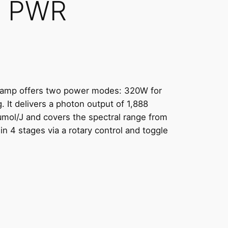
6 PWR
amp offers two power modes: 320W for
 It delivers a photon output of 1,888
 μmol/J and covers the spectral range from
n 4 stages via a rotary control and toggle