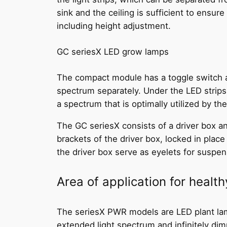
sink and the ceiling is sufficient to ensure
including height adjustment.
GC seriesX LED grow lamps
The compact module has a toggle switch an
spectrum separately. Under the LED strips,
a spectrum that is optimally utilized by th
The GC seriesX consists of a driver box an
brackets of the driver box, locked in plac
the driver box serve as eyelets for suspe
Area of application for healt
The seriesX PWR models are LED plant lamps
extended light spectrum and infinitely dimm