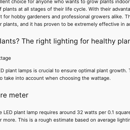
llent choice for anyone who wants to grow plants indoor
lants at all stages of their life cycle. With their advan
nt for hobby gardeners and professional growers alike. The
r plants, and it has proven to be extremely effective in a
nts? The right lighting for healthy pla
ttage
 plant lamps is crucial to ensure optimal plant growth. T
to take into account when choosing the wattage.
are meter
 LED plant lamp requires around 32 watts per 0.1 squar
 more. This is a rough estimate based on average lighti