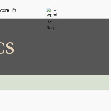
Store
CS