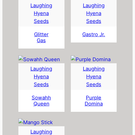
Laughing
Laughing
Hyena
Hyena
Seeds
Seeds
Glitter
Gastro Jr.
Gas
Laughing
Laughing
Hyena
Hyena
Seeds
Seeds
Sowahh
Purple
Queen
Domina
Laughing