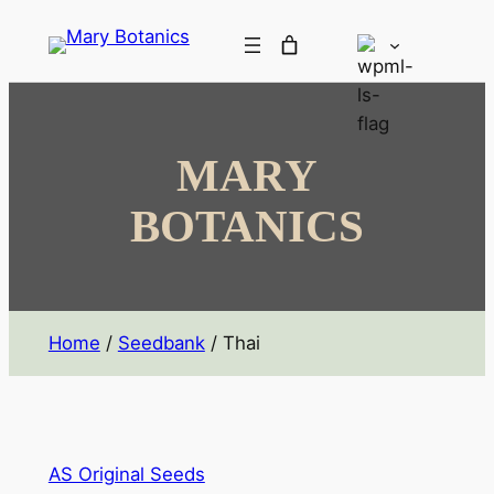
MARY
BOTANICS
Home
/
Seedbank
/ Thai
AS Original Seeds