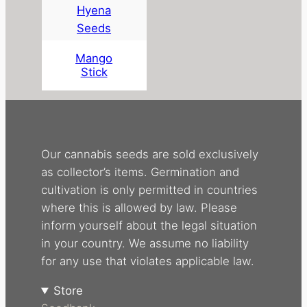
Hyena
Seeds
Mango
Stick
Our cannabis seeds are sold exclusively
as collector’s items. Germination and
cultivation is only permitted in countries
where this is allowed by law. Please
inform yourself about the legal situation
in your country. We assume no liability
for any use that violates applicable law.
Store