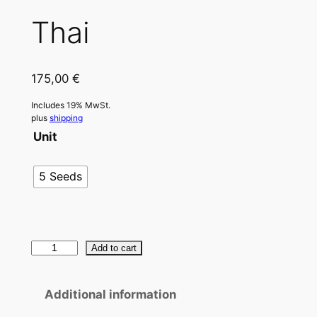
Thai
175,00
€
Includes 19% MwSt.
plus
shipping
Unit
5 Seeds
T
Add to cart
h
a
Additional information
i