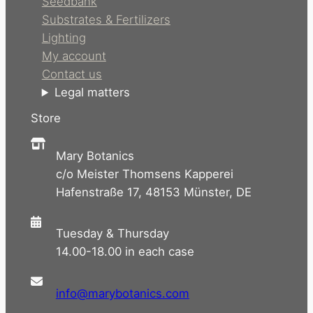
Seedbank
Substrates & Fertilizers
Lighting
My account
Contact us
Legal matters
Store
Mary Botanics
c/o Meister Thomsens Kapperei
Hafenstraße 17, 48153 Münster, DE
Tuesday & Thursday
14.00-18.00 in each case
info@marybotanics.com