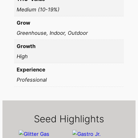
Medium (10-19%)
Grow
Greenhouse, Indoor, Outdoor
Growth
High
Experience
Professional
Seed Highlights