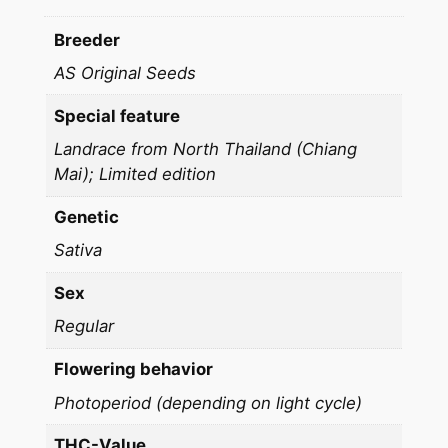
q
u
Breeder
a
AS Original Seeds
n
t
Special feature
i
Landrace from North Thailand (Chiang
t
Mai); Limited edition
y
Genetic
Sativa
Sex
Regular
Flowering behavior
Photoperiod (depending on light cycle)
THC-Value