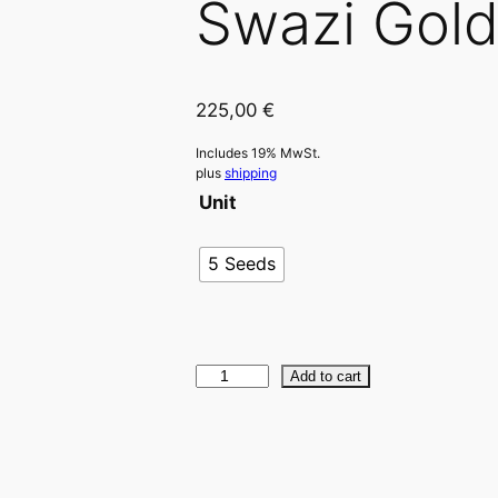
Swazi Gol
225,00
€
Includes 19% MwSt.
plus
shipping
Unit
5 Seeds
S
Add to cart
w
a
z
i