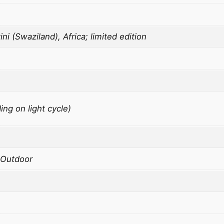
G
o
i (Swaziland), Africa; limited edition
l
d
q
u
a
n
ng on light cycle)
t
i
t
y
 Outdoor