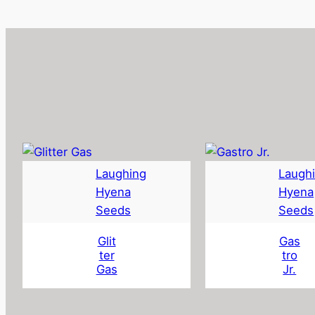
Laughing
Laugh
Hyena
Hyena
Seeds
Seeds
Glit
Gas
ter
tro
Gas
Jr.