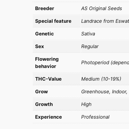
Breeder
AS Original Seeds
Special feature
Landrace from Eswatin
Genetic
Sativa
Sex
Regular
Flowering
Photoperiod (dependi
behavior
THC-Value
Medium (10-19%)
Grow
Greenhouse, Indoor,
Growth
High
Experience
Professional