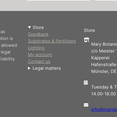
Store
Store
 as
Seedbank
tion is
Substrates & Fertilizers
Mary Botani
s allowed
Lighting
c/o Meister
 legal
My account
Kapperei
iability
Contact us
Hafenstraße
Legal matters
Münster, DE
Tuesday & T
14.00-18.00 
info@maryb