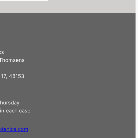
cs
 Thomsens
 17, 48153
hursday
in each case
otanics.com