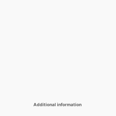
Additional information