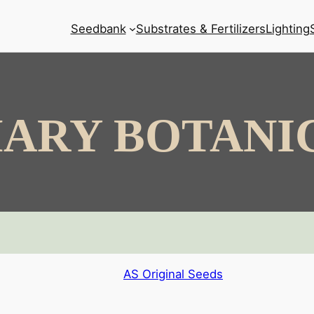
Seedbank
Substrates & Fertilizers
Lighting
ARY BOTANI
AS Original Seeds