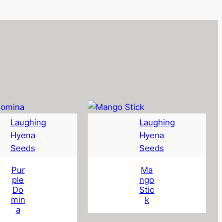
Laughing
Laughing
Hyena
Hyena
Seeds
Seeds
Pur
Ma
ple
ngo
Do
Stic
min
k
a