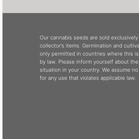
Our cannabis seeds are sold exclusively
collector’s items. Germination and cultiva
only permitted in countries where this i
by law. Please inform yourself about the
situation in your country. We assume no l
for any use that violates applicable law.