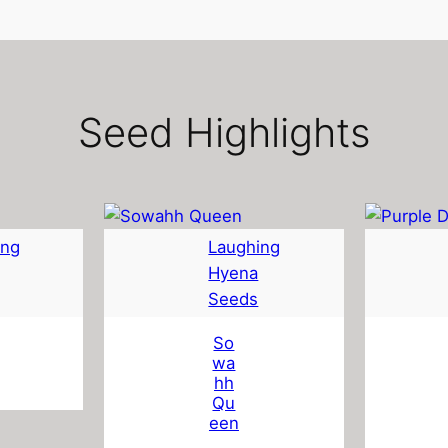
Seed Highlights
ing
Laughing
Hyena
Seeds
So
wa
hh
Qu
een