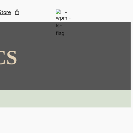
Store
CS