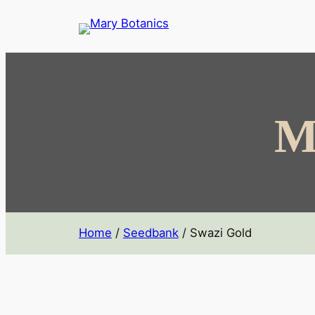
M
Home
/
Seedbank
/ Swazi Gold